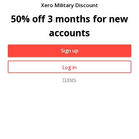
Xero Military Discount
50% off 3 months for new
accounts
Sign up
Log in
TERMS