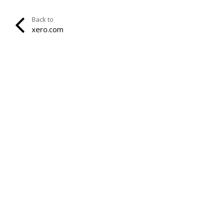
Back to
xero.com