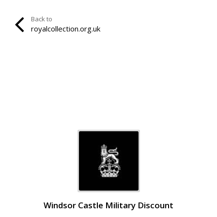
Back to
royalcollection.org.uk
Windsor Castle Military Discount