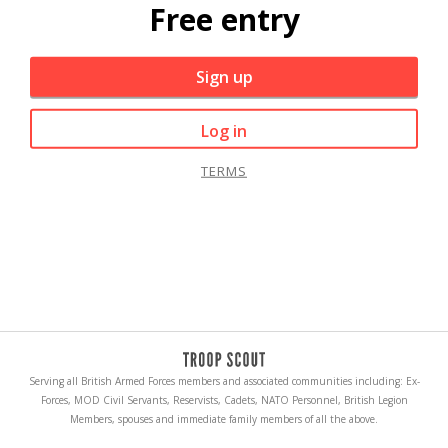
Free entry
Sign up
Log in
TERMS
Serving all British Armed Forces members and associated communities including: Ex-
Forces, MOD Civil Servants, Reservists, Cadets, NATO Personnel, British Legion
Members, spouses and immediate family members of all the above.