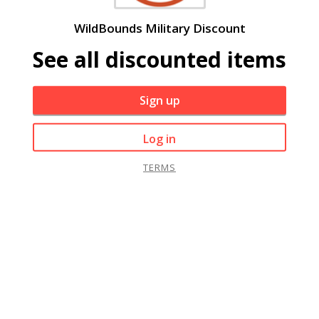
WildBounds Military Discount
See all discounted items
Sign up
Log in
TERMS