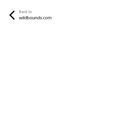
Back to
wildbounds.com