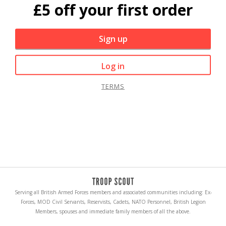
£5 off your first order
Sign up
Log in
TERMS
Serving all British Armed Forces members and associated communities including: Ex-
Forces, MOD Civil Servants, Reservists, Cadets, NATO Personnel, British Legion
Members, spouses and immediate family members of all the above.