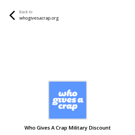
Back to
whogivesacrap.org
Who Gives A Crap Military Discount