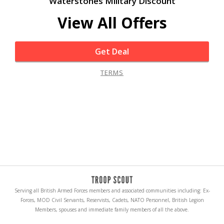
Waterstones Military Discount
View All Offers
Get Deal
TERMS
Serving all British Armed Forces members and associated communities including: Ex-
Forces, MOD Civil Servants, Reservists, Cadets, NATO Personnel, British Legion
Members, spouses and immediate family members of all the above.