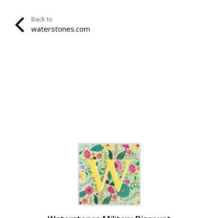
Back to
waterstones.com