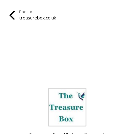
Back to
treasurebox.co.uk