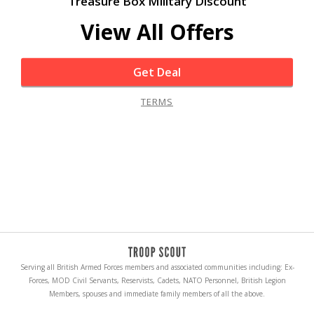
Treasure Box Military Discount
View All Offers
Get Deal
TERMS
Serving all British Armed Forces members and associated communities including: Ex-
Forces, MOD Civil Servants, Reservists, Cadets, NATO Personnel, British Legion
Members, spouses and immediate family members of all the above.