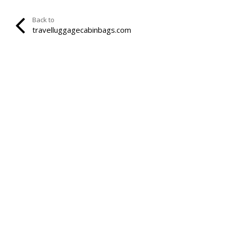
Back to
travelluggagecabinbags.com