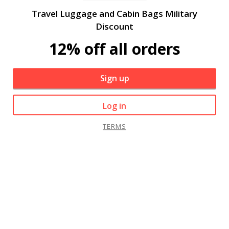
Travel Luggage and Cabin Bags Military
Discount
12% off all orders
Sign up
Log in
TERMS