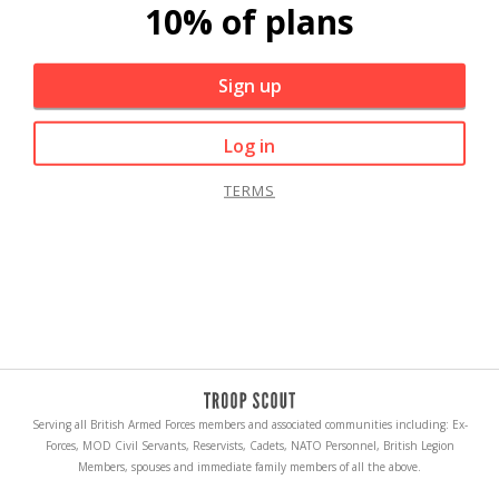
10% of plans
Sign up
Log in
TERMS
Serving all British Armed Forces members and associated communities including: Ex-
Forces, MOD Civil Servants, Reservists, Cadets, NATO Personnel, British Legion
Members, spouses and immediate family members of all the above.