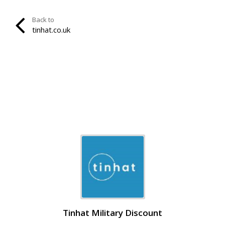
Back to
tinhat.co.uk
Tinhat Military Discount