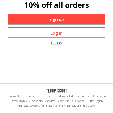
10% off all orders
Sign up
Log in
TERMS
Serving all British Armed Forces members and associated communities including: Ex-
Forces, MOD Civil Servants, Reservists, Cadets, NATO Personnel, British Legion
Members, spouses and immediate family members of all the above.