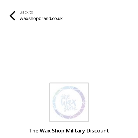
Back to
waxshopbrand.co.uk
The Wax Shop Military Discount