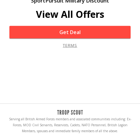
SportPursuit Military Discount
View All Offers
Get Deal
TERMS
Serving all British Armed Forces members and associated communities including: Ex-
Forces, MOD Civil Servants, Reservists, Cadets, NATO Personnel, British Legion
Members, spouses and immediate family members of all the above.