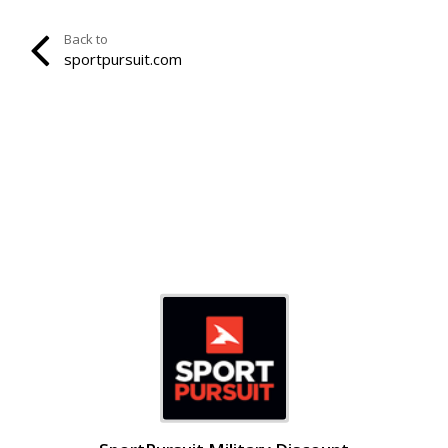
Back to
sportpursuit.com