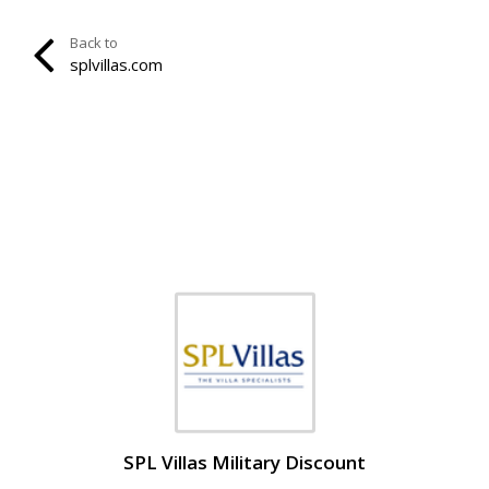
Back to
splvillas.com
SPL Villas Military Discount