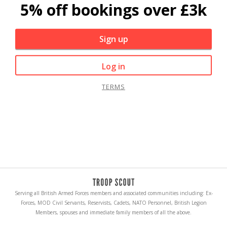
5% off bookings over £3k
Sign up
Log in
TERMS
Serving all British Armed Forces members and associated communities including: Ex-
Forces, MOD Civil Servants, Reservists, Cadets, NATO Personnel, British Legion
Members, spouses and immediate family members of all the above.