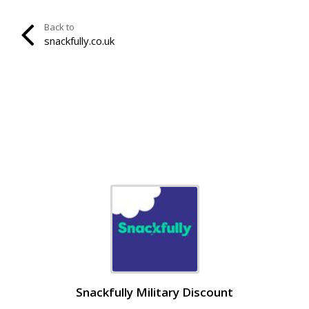
Back to
snackfully.co.uk
Snackfully Military Discount