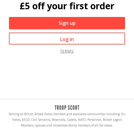
£5 off your first order
Sign up
Log in
TERMS
Serving all British Armed Forces members and associated communities including: Ex-
Forces, MOD Civil Servants, Reservists, Cadets, NATO Personnel, British Legion
Members, spouses and immediate family members of all the above.