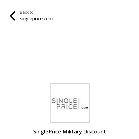
Back to
singleprice.com
SinglePrice Military Discount