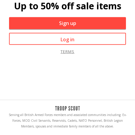
Up to 50% off sale items
Sign up
Log in
TERMS
Serving all British Armed Forces members and associated communities including: Ex-
Forces, MOD Civil Servants, Reservists, Cadets, NATO Personnel, British Legion
Members, spouses and immediate family members of all the above.