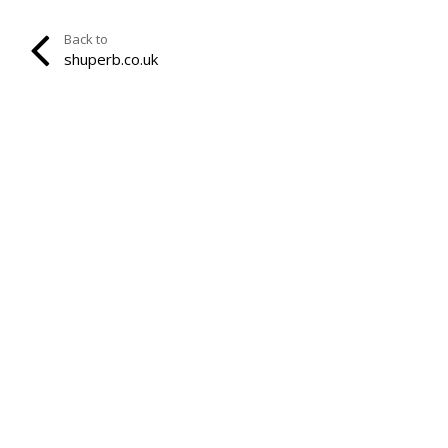
Back to
shuperb.co.uk