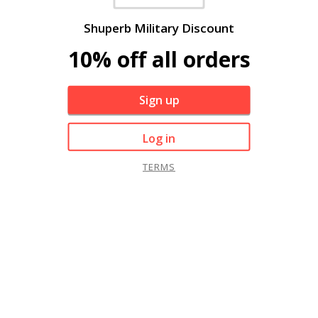
Shuperb Military Discount
10% off all orders
Sign up
Log in
TERMS