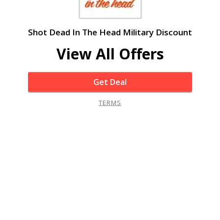
Shot Dead In The Head Military Discount
View All Offers
Get Deal
TERMS