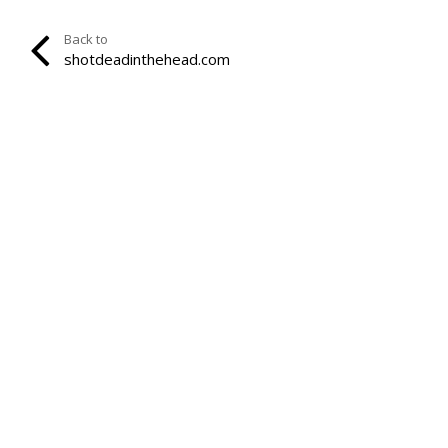
Back to
shotdeadinthehead.com