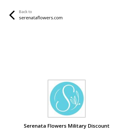
Back to
serenataflowers.com
Serenata Flowers Military Discount