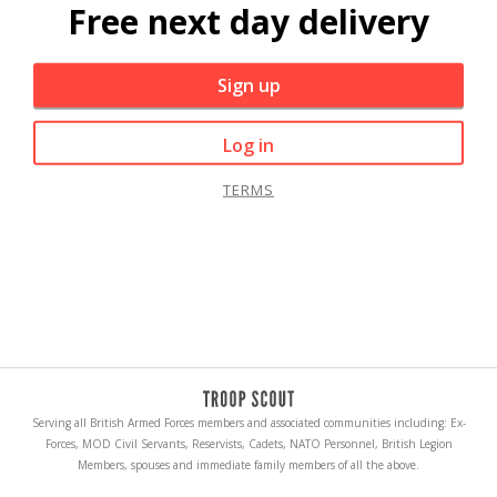
Free next day delivery
Sign up
Log in
TERMS
Serving all British Armed Forces members and associated communities including: Ex-
Forces, MOD Civil Servants, Reservists, Cadets, NATO Personnel, British Legion
Members, spouses and immediate family members of all the above.