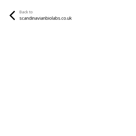
Back to
scandinavianbiolabs.co.uk