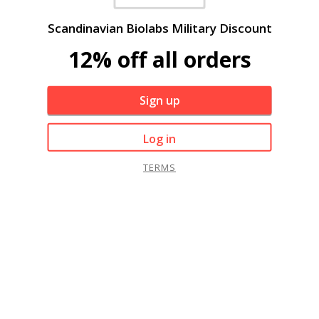
Scandinavian Biolabs Military Discount
12% off all orders
Sign up
Log in
TERMS