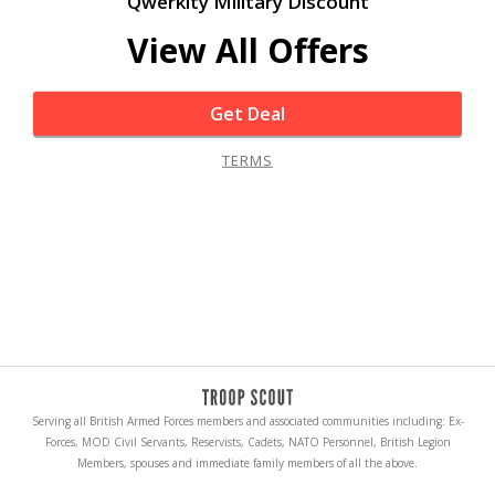
Qwerkity Military Discount
View All Offers
Get Deal
TERMS
Serving all British Armed Forces members and associated communities including: Ex-
Forces, MOD Civil Servants, Reservists, Cadets, NATO Personnel, British Legion
Members, spouses and immediate family members of all the above.