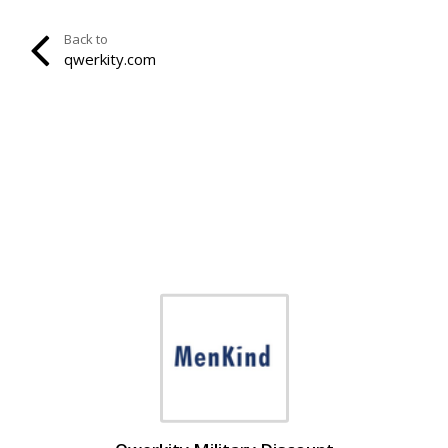
Back to
qwerkity.com