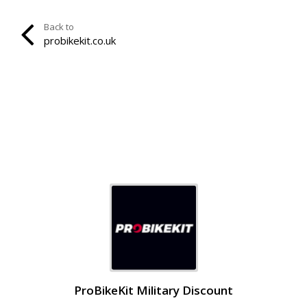
Back to
probikekit.co.uk
ProBikeKit Military Discount