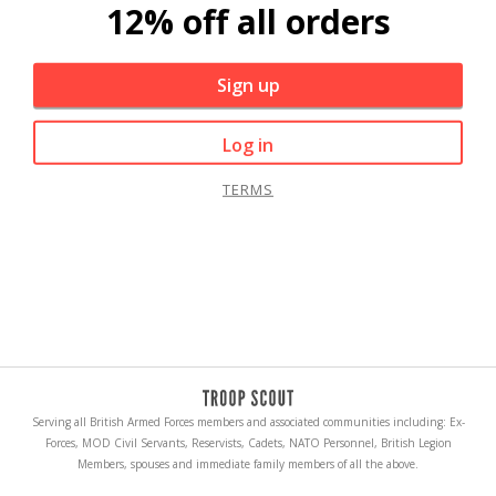
12% off all orders
Sign up
Log in
TERMS
Serving all British Armed Forces members and associated communities including: Ex-
Forces, MOD Civil Servants, Reservists, Cadets, NATO Personnel, British Legion
Members, spouses and immediate family members of all the above.