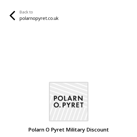
Back to
polarnopyret.co.uk
Polarn O Pyret Military Discount