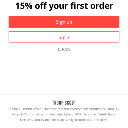
15% off your first order
Sign up
Log in
TERMS
Serving all British Armed Forces members and associated communities including: Ex-
Forces, MOD Civil Servants, Reservists, Cadets, NATO Personnel, British Legion
Members, spouses and immediate family members of all the above.