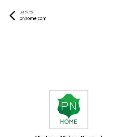
Back to
pnhome.com