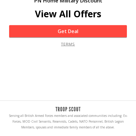
PN Home Military Discount
View All Offers
Get Deal
TERMS
Serving all British Armed Forces members and associated communities including: Ex-
Forces, MOD Civil Servants, Reservists, Cadets, NATO Personnel, British Legion
Members, spouses and immediate family members of all the above.