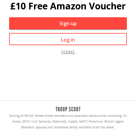
£10 Free Amazon Voucher
Sign up
Log in
TERMS
Serving all British Armed Forces members and associated communities including: Ex-
Forces, MOD Civil Servants, Reservists, Cadets, NATO Personnel, British Legion
Members, spouses and immediate family members of all the above.