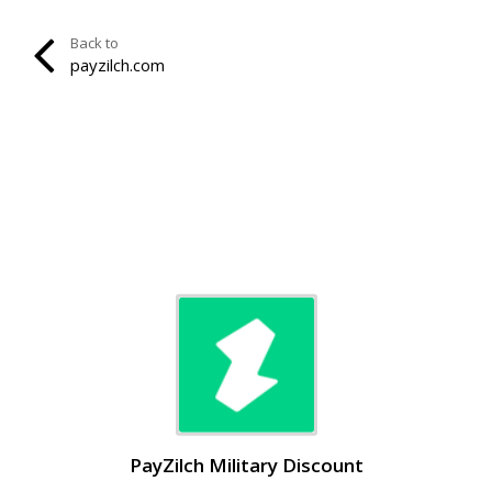
Back to
payzilch.com
PayZilch Military Discount