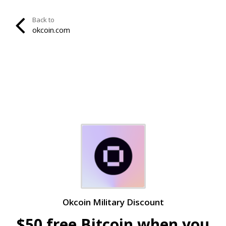
Back to
okcoin.com
Okcoin Military Discount
$50 free Bitcoin when you