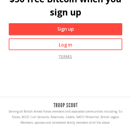
sign up
Sign up
Log in
TERMS
Serving all British Armed Forces members and associated communities including: Ex-
Forces, MOD Civil Servants, Reservists, Cadets, NATO Personnel, British Legion
Members, spouses and immediate family members of all the above.