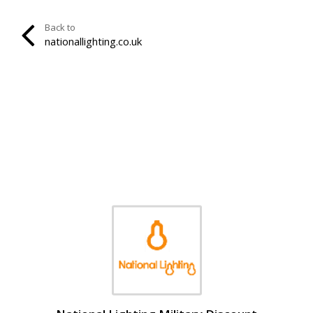
Back to
nationallighting.co.uk