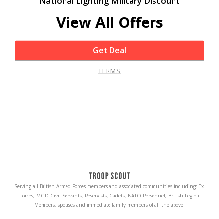
National Lighting Military Discount
View All Offers
Get Deal
TERMS
Serving all British Armed Forces members and associated communities including: Ex-
Forces, MOD Civil Servants, Reservists, Cadets, NATO Personnel, British Legion
Members, spouses and immediate family members of all the above.