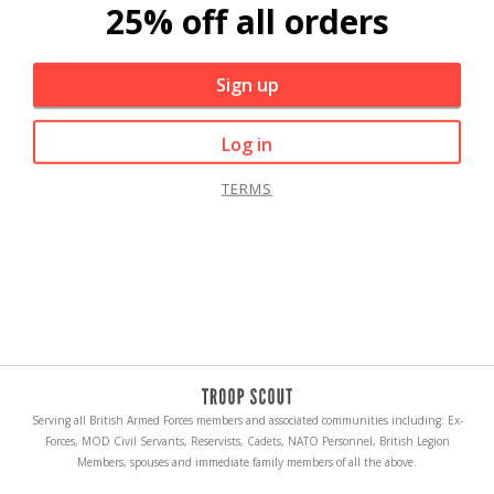
25% off all orders
Sign up
Log in
TERMS
Serving all British Armed Forces members and associated communities including: Ex-
Forces, MOD Civil Servants, Reservists, Cadets, NATO Personnel, British Legion
Members, spouses and immediate family members of all the above.