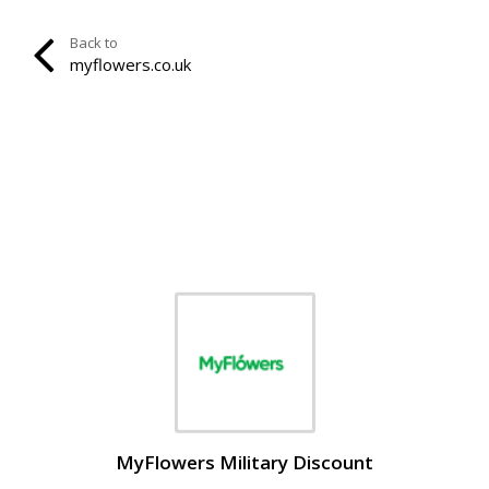
Back to
myflowers.co.uk
MyFlowers Military Discount