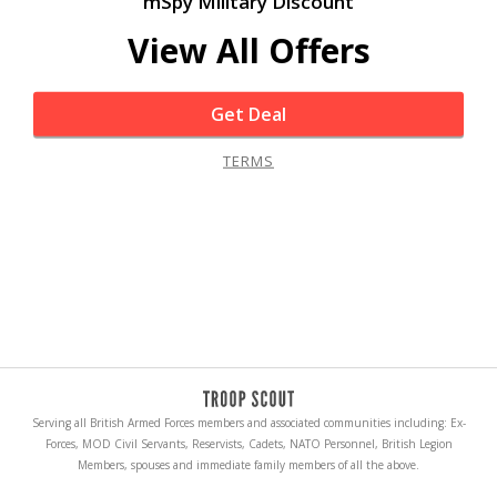
mSpy Military Discount
View All Offers
Get Deal
TERMS
Serving all British Armed Forces members and associated communities including: Ex-
Forces, MOD Civil Servants, Reservists, Cadets, NATO Personnel, British Legion
Members, spouses and immediate family members of all the above.