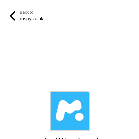
Back to
mspy.co.uk