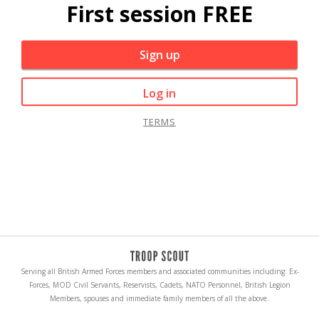
First session FREE
Sign up
Log in
TERMS
Serving all British Armed Forces members and associated communities including: Ex-
Forces, MOD Civil Servants, Reservists, Cadets, NATO Personnel, British Legion
Members, spouses and immediate family members of all the above.