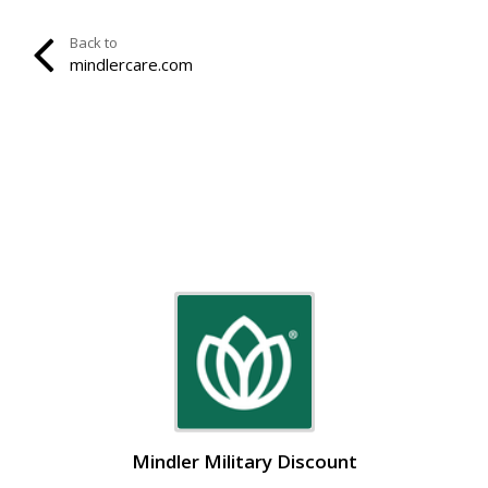
Back to
mindlercare.com
Mindler Military Discount