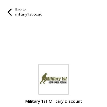
Back to
military1st.co.uk
Military 1st Military Discount