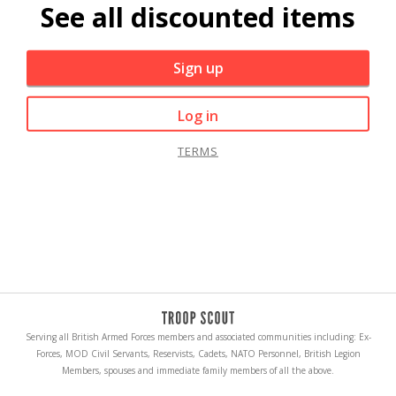
See all discounted items
Sign up
Log in
TERMS
Serving all British Armed Forces members and associated communities including: Ex-
Forces, MOD Civil Servants, Reservists, Cadets, NATO Personnel, British Legion
Members, spouses and immediate family members of all the above.