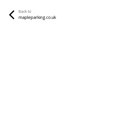
Back to
mapleparking.co.uk