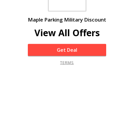
Maple Parking Military Discount
View All Offers
Get Deal
TERMS