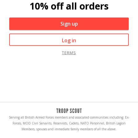
10% off all orders
Sign up
Log in
TERMS
Serving all British Armed Forces members and associated communities including: Ex-
Forces, MOD Civil Servants, Reservists, Cadets, NATO Personnel, British Legion
Members, spouses and immediate family members of all the above.