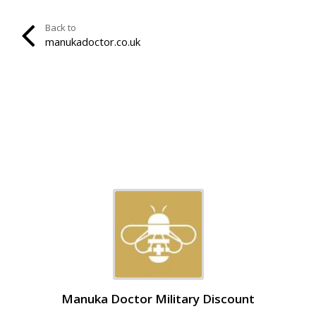
Back to
manukadoctor.co.uk
Manuka Doctor Military Discount