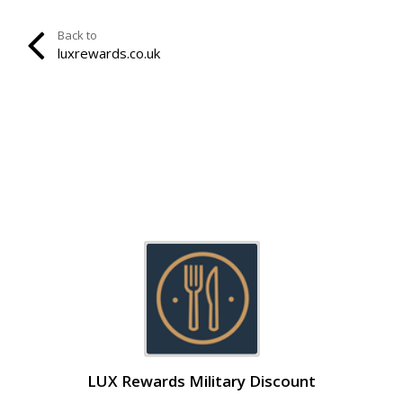
Back to
luxrewards.co.uk
LUX Rewards Military Discount