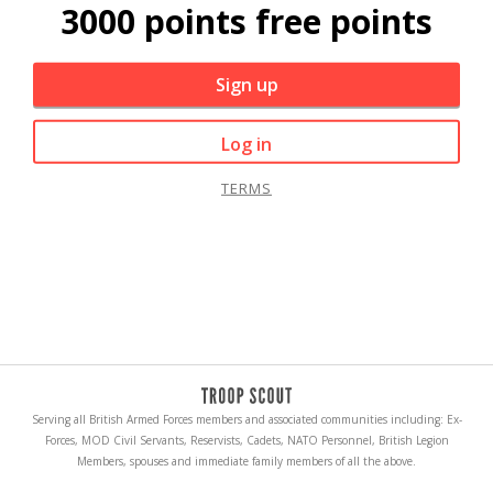
3000 points free points
Sign up
Log in
TERMS
Serving all British Armed Forces members and associated communities including: Ex-
Forces, MOD Civil Servants, Reservists, Cadets, NATO Personnel, British Legion
Members, spouses and immediate family members of all the above.