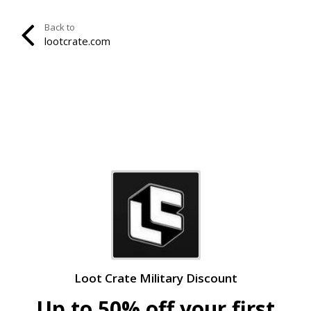
Back to
lootcrate.com
Loot Crate Military Discount
Up to 50% off your first