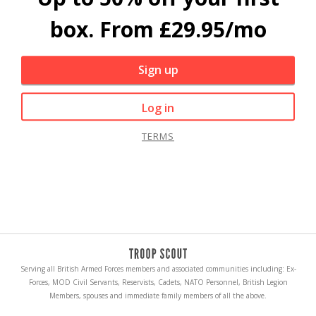
box. From £29.95/mo
Sign up
Log in
TERMS
Serving all British Armed Forces members and associated communities including: Ex-
Forces, MOD Civil Servants, Reservists, Cadets, NATO Personnel, British Legion
Members, spouses and immediate family members of all the above.