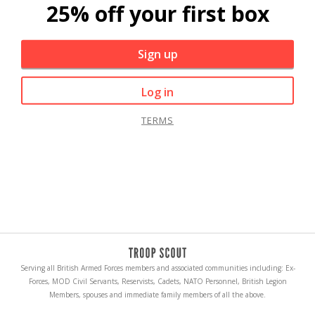
25% off your first box
Sign up
Log in
TERMS
Serving all British Armed Forces members and associated communities including: Ex-
Forces, MOD Civil Servants, Reservists, Cadets, NATO Personnel, British Legion
Members, spouses and immediate family members of all the above.