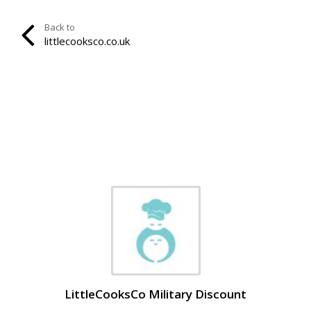
Back to
littlecooksco.co.uk
LittleCooksCo Military Discount