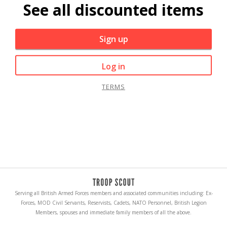
See all discounted items
Sign up
Log in
TERMS
Serving all British Armed Forces members and associated communities including: Ex-
Forces, MOD Civil Servants, Reservists, Cadets, NATO Personnel, British Legion
Members, spouses and immediate family members of all the above.