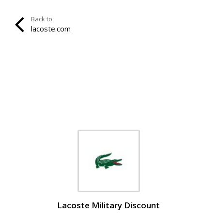
Back to
lacoste.com
Lacoste Military Discount