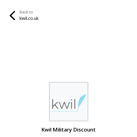
Back to
kwil.co.uk
Kwil Military Discount