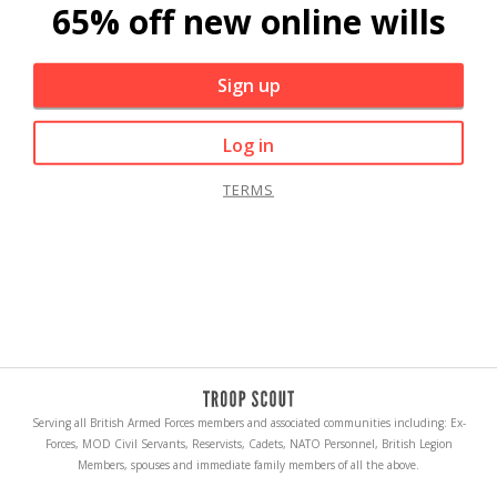
65% off new online wills
Sign up
Log in
TERMS
Serving all British Armed Forces members and associated communities including: Ex-
Forces, MOD Civil Servants, Reservists, Cadets, NATO Personnel, British Legion
Members, spouses and immediate family members of all the above.