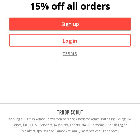
15% off all orders
Sign up
Log in
TERMS
Serving all British Armed Forces members and associated communities including: Ex-
Forces, MOD Civil Servants, Reservists, Cadets, NATO Personnel, British Legion
Members, spouses and immediate family members of all the above.