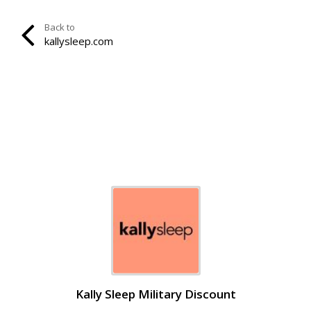
Back to
kallysleep.com
Kally Sleep Military Discount