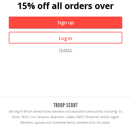
15% off all orders over
Sign up
Log in
TERMS
Serving all British Armed Forces members and associated communities including: Ex-
Forces, MOD Civil Servants, Reservists, Cadets, NATO Personnel, British Legion
Members, spouses and immediate family members of all the above.