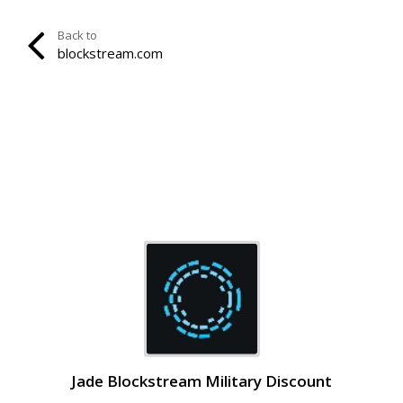
Back to
blockstream.com
Jade Blockstream Military Discount