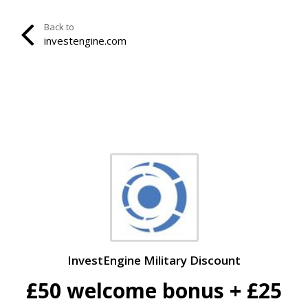
Back to
investengine.com
InvestEngine Military Discount
£50 welcome bonus + £25