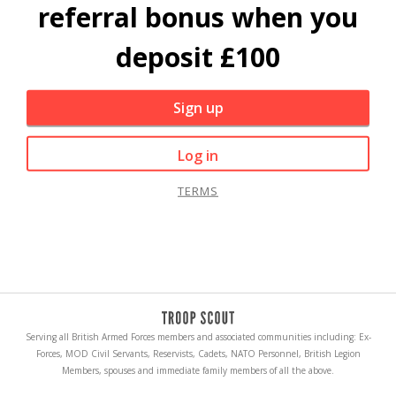
referral bonus when you
deposit £100
Sign up
Log in
TERMS
Serving all British Armed Forces members and associated communities including: Ex-
Forces, MOD Civil Servants, Reservists, Cadets, NATO Personnel, British Legion
Members, spouses and immediate family members of all the above.