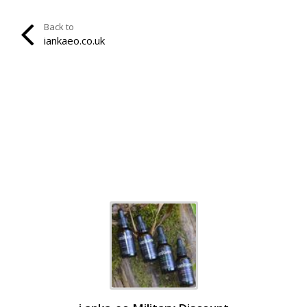
Back to
iankaeo.co.uk