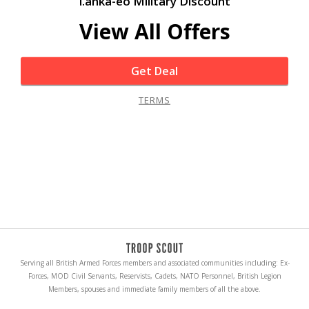
i.anka-eo Military Discount
View All Offers
Get Deal
TERMS
Serving all British Armed Forces members and associated communities including: Ex-
Forces, MOD Civil Servants, Reservists, Cadets, NATO Personnel, British Legion
Members, spouses and immediate family members of all the above.