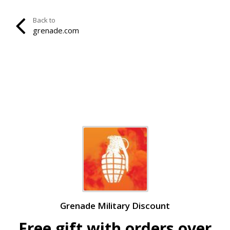
Back to
grenade.com
Grenade Military Discount
Free gift with orders over