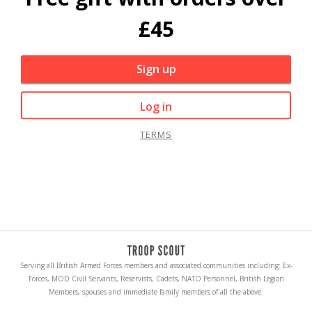
£45
Sign up
Log in
TERMS
Serving all British Armed Forces members and associated communities including: Ex-
Forces, MOD Civil Servants, Reservists, Cadets, NATO Personnel, British Legion
Members, spouses and immediate family members of all the above.