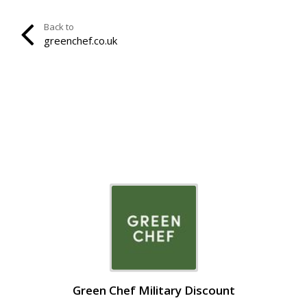
Back to
greenchef.co.uk
Green Chef Military Discount