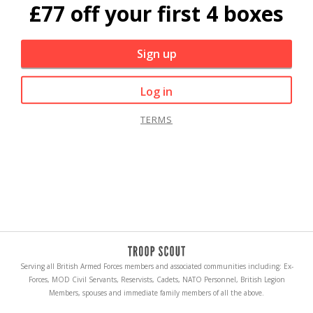
£77 off your first 4 boxes
Sign up
Log in
TERMS
Serving all British Armed Forces members and associated communities including: Ex-
Forces, MOD Civil Servants, Reservists, Cadets, NATO Personnel, British Legion
Members, spouses and immediate family members of all the above.