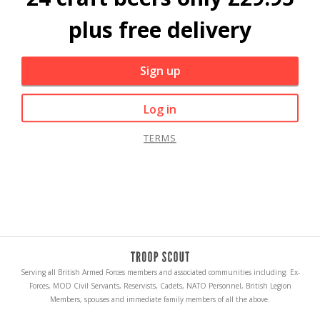
plus free delivery
Sign up
Log in
TERMS
Serving all British Armed Forces members and associated communities including: Ex-
Forces, MOD Civil Servants, Reservists, Cadets, NATO Personnel, British Legion
Members, spouses and immediate family members of all the above.