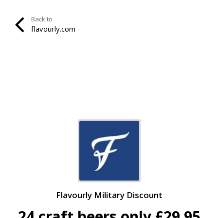
Back to
flavourly.com
Flavourly Military Discount
24 craft beers only £29.95