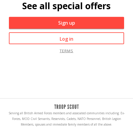
See all special offers
Sign up
Log in
TERMS
Serving all British Armed Forces members and associated communities including: Ex-
Forces, MOD Civil Servants, Reservists, Cadets, NATO Personnel, British Legion
Members, spouses and immediate family members of all the above.