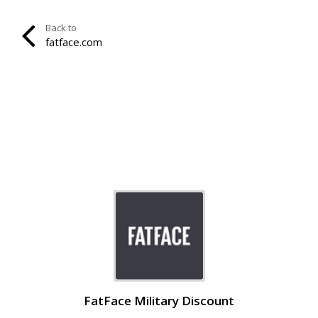
Back to
fatface.com
FatFace Military Discount