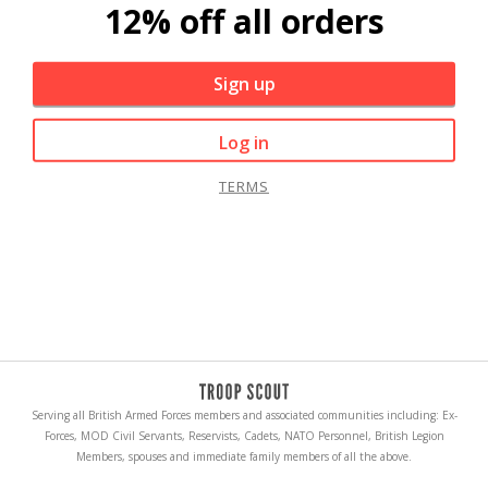
12% off all orders
Sign up
Log in
TERMS
Serving all British Armed Forces members and associated communities including: Ex-
Forces, MOD Civil Servants, Reservists, Cadets, NATO Personnel, British Legion
Members, spouses and immediate family members of all the above.