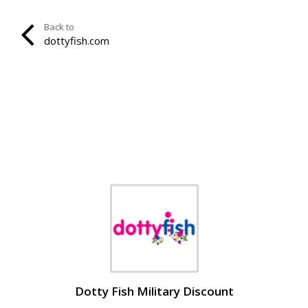
Back to
dottyfish.com
Dotty Fish Military Discount