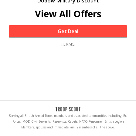
Dodow Military Discount
View All Offers
Get Deal
TERMS
Serving all British Armed Forces members and associated communities including: Ex-
Forces, MOD Civil Servants, Reservists, Cadets, NATO Personnel, British Legion
Members, spouses and immediate family members of all the above.