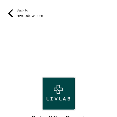
Back to
mydodow.com