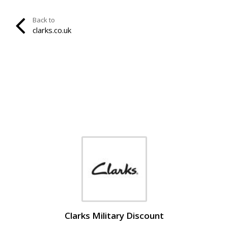
Back to
clarks.co.uk
Clarks Military Discount