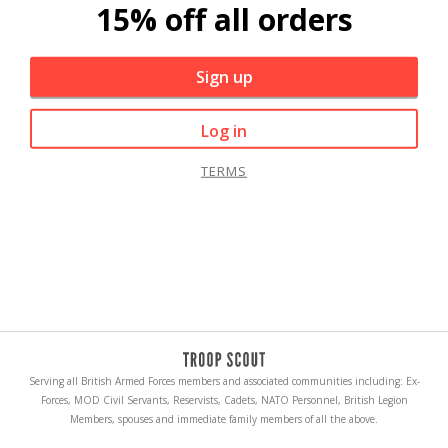
15% off all orders
Sign up
Log in
TERMS
Serving all British Armed Forces members and associated communities including: Ex-
Forces, MOD Civil Servants, Reservists, Cadets, NATO Personnel, British Legion
Members, spouses and immediate family members of all the above.