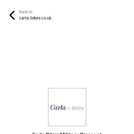
Back to
carla-bikini.co.uk