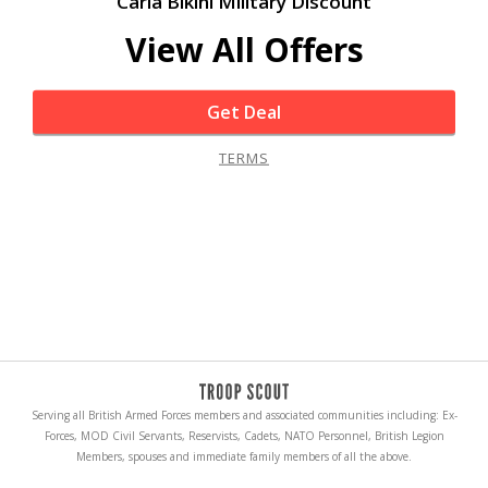
Carla Bikini Military Discount
View All Offers
Get Deal
TERMS
Serving all British Armed Forces members and associated communities including: Ex-
Forces, MOD Civil Servants, Reservists, Cadets, NATO Personnel, British Legion
Members, spouses and immediate family members of all the above.