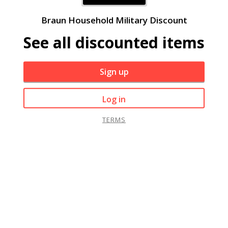
Braun Household Military Discount
See all discounted items
Sign up
Log in
TERMS