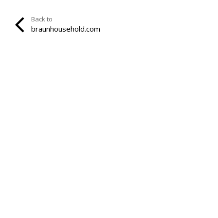
Back to
braunhousehold.com