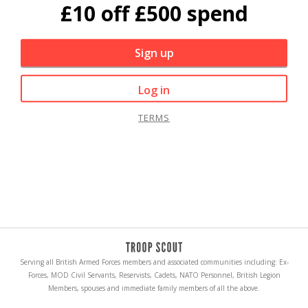
£10 off £500 spend
Sign up
Log in
TERMS
Serving all British Armed Forces members and associated communities including: Ex-
Forces, MOD Civil Servants, Reservists, Cadets, NATO Personnel, British Legion
Members, spouses and immediate family members of all the above.