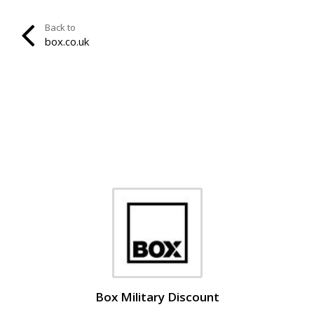
Back to
box.co.uk
Box Military Discount