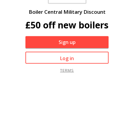
Boiler Central Military Discount
£50 off new boilers
Sign up
Log in
TERMS