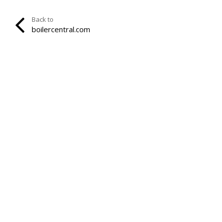
Back to
boilercentral.com